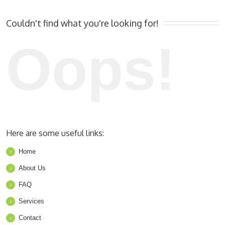
Couldn't find what you're looking for!
Oops!
Here are some useful links:
Home
About Us
FAQ
Services
Contact