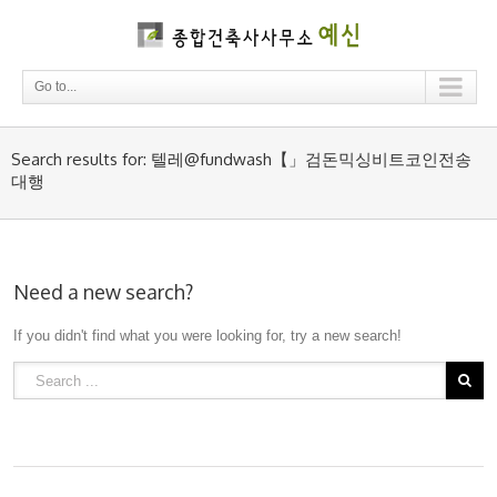
Go to...
Search results for: 텔레@fundwash【」검돈믹싱비트코인전송
대행
Need a new search?
If you didn't find what you were looking for, try a new search!