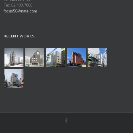
Fax 02.400.7866
focus50@nate.com
RECENT WORKS