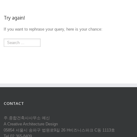
Try again!
If you want to rephrase your query, here is your chance:
CONTACT
주.종합건축사사무소 예신
A Creative Architecture Design
05854 서울시 송파구 법원로9길 26 H비즈니스파크 C동 1113호
Tel 02.365-8409