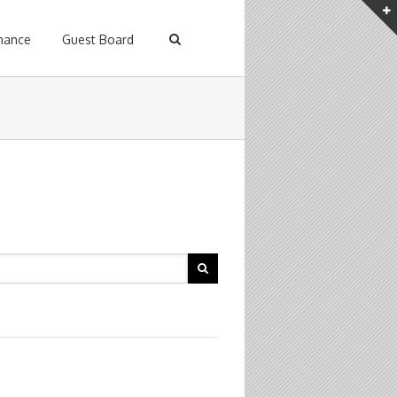
enance
Guest Board