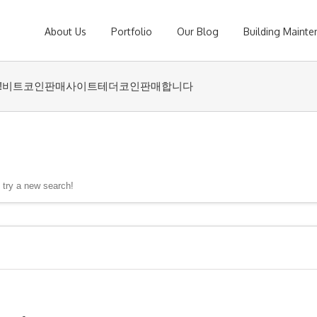
About Us
Portfolio
Our Blog
Building Maint
undwash⟡ǃ비트코인판매사이트테더코인판매합니다
, try a new search!