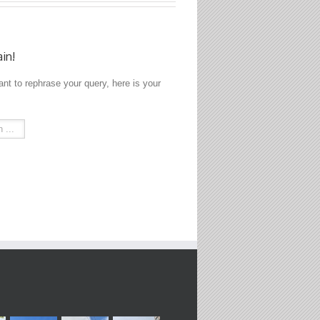
ain!
ant to rephrase your query, here is your