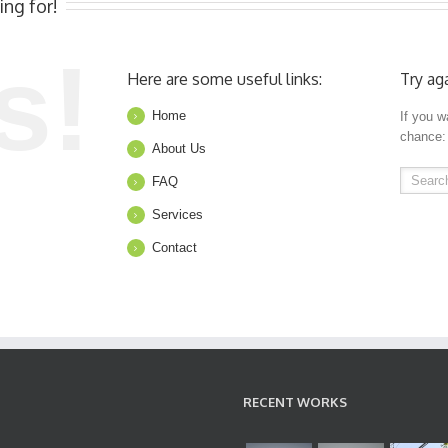
ing for!
s!
Here are some useful links:
Try ag
Home
If you w
chance:
About Us
FAQ
Services
Contact
RECENT WORKS