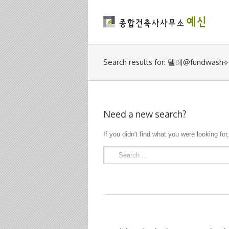
Search results for: 텔레@f
Need a new search?
If you didn't find what you were looking for