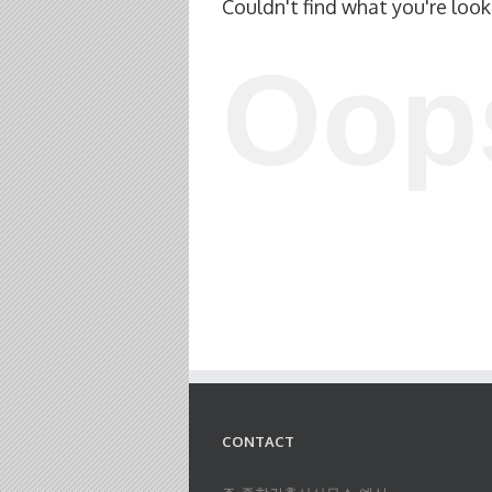
Couldn't find what you're look
Oop
CONTACT