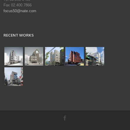
Fax 02.400.7866
focus50@nate.com
RECENT WORKS