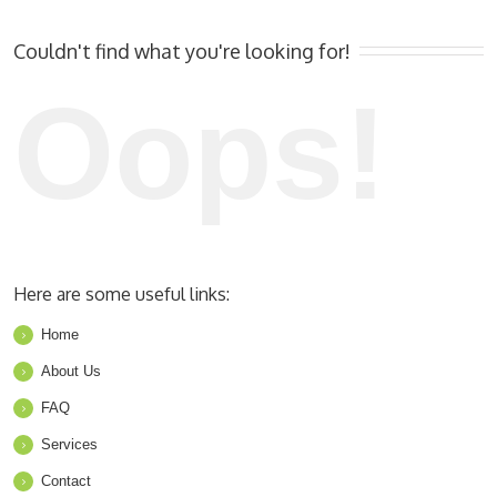
Couldn't find what you're looking for!
Oops!
Here are some useful links:
Home
About Us
FAQ
Services
Contact