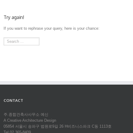
Try again!
If you want to rephrase your query, here is your chance:
CONTACT
주.종합건축사사무소 예신
A Creative Architecture Design
05854 서울시 송파구 법원로9길 26 H비즈니스파크 C동 1113호
Tel 02.365-8409