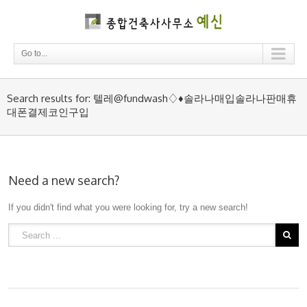
Go to...
Search results for: 텔레@fundwash♢♦솔라나매입솔라나판매휴
대폰결제코인구입
Need a new search?
If you didn't find what you were looking for, try a new search!