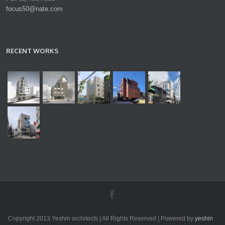
focus50@nate.com
RECENT WORKS
Copyright 2013 Yeshin architects | All Rights Reserved | Powered by
yeshin