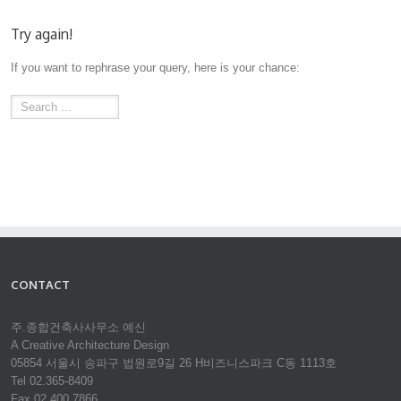
Try again!
If you want to rephrase your query, here is your chance:
CONTACT
주.종합건축사사무소 예신
A Creative Architecture Design
05854 서울시 송파구 법원로9길 26 H비즈니스파크 C동 1113호
Tel 02.365-8409
Fax 02.400.7866