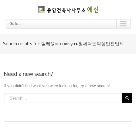
Go to...
Search results for: 텔레@bitcoinsyri:▸핑세탁돈믹싱안전업체
Need a new search?
If you didn't find what you were looking for, try a new search!