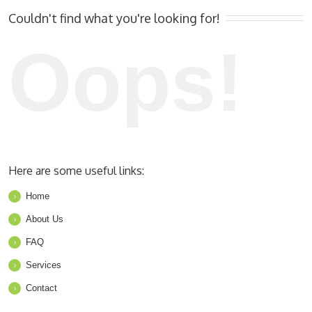
Couldn't find what you're looking for!
Oops!
Here are some useful links:
Home
About Us
FAQ
Services
Contact