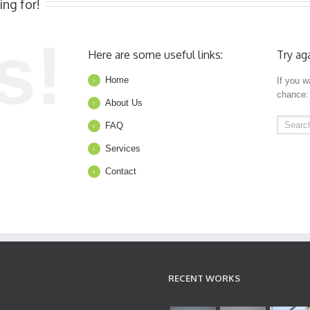
ing for!
s!
Here are some useful links:
Try ag
Home
If you w
chance:
About Us
FAQ
Services
Contact
RECENT WORKS