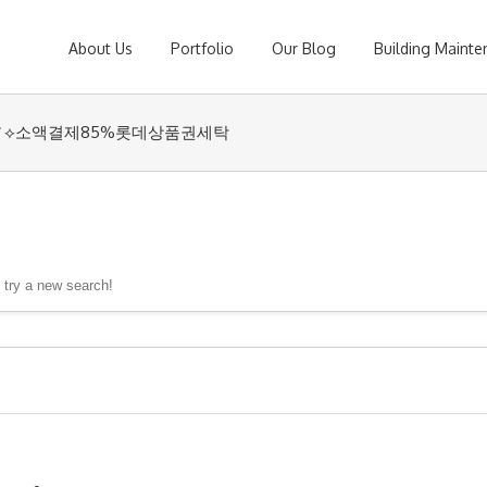
About Us
Portfolio
Our Blog
Building Maint
coinsyri✓⟡소액결제85%롯데상품권세탁
, try a new search!