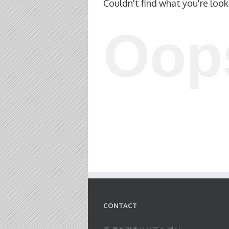
Couldn't find what you're look
Oop
CONTACT