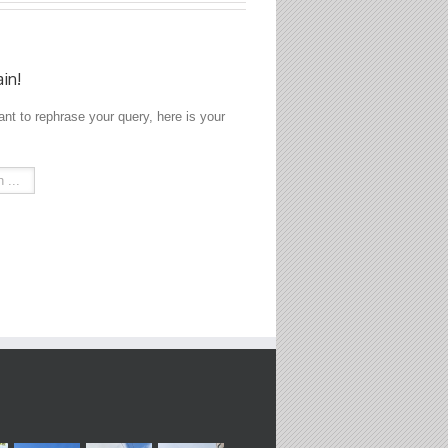
ain!
ant to rephrase your query, here is your