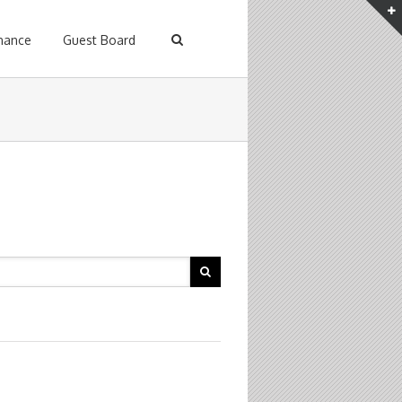
enance
Guest Board