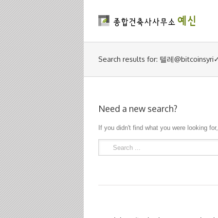
Search results for: 텔레@bit
Need a new search?
If you didn't find what you were looking for