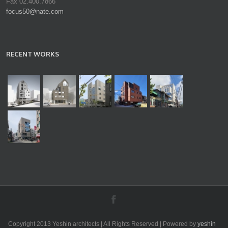
Fax 02.400.7866
focus50@nate.com
RECENT WORKS
Copyright 2013 Yeshin architects | All Rights Reserved | Powered by
yeshin