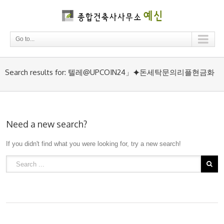
Go to...
Search results for: 텔레@UPCOIN24」⯌돈세탁문의리플현금화
Need a new search?
If you didn't find what you were looking for, try a new search!