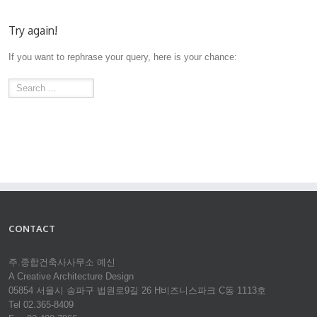
Try again!
If you want to rephrase your query, here is your chance:
CONTACT
주.종합건축사사무소 예신
A Creative Architecture Design
05854 서울시 송파구 법원로9길 26 H비즈니스파크 C동 1113호
Tel 02.365-8409