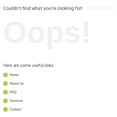
Couldn't find what you're looking for!
Oops!
Here are some useful links:
Home
About Us
FAQ
Services
Contact