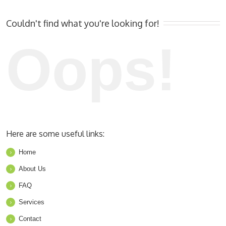
Couldn't find what you're looking for!
Oops!
Here are some useful links:
Home
About Us
FAQ
Services
Contact