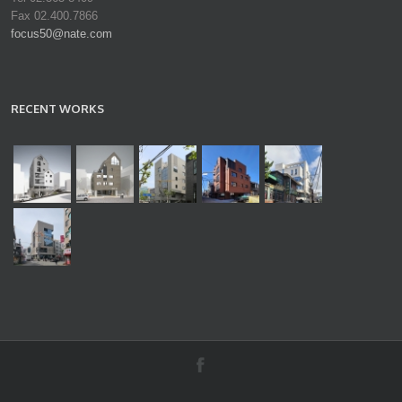
Fax 02.400.7866
focus50@nate.com
RECENT WORKS