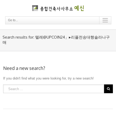
Go to...
Search results for: 텔레@UPCOIN24」▸리플전송대행솔라나구
매
Need a new search?
If you didn't find what you were looking for, try a new search!