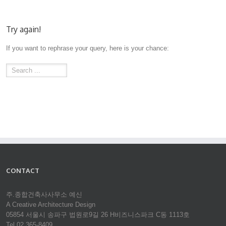
Try again!
If you want to rephrase your query, here is your chance:
CONTACT
주.종합건축사사무소 예신
A Creative Architecture Design
05854 서울시 송파구 법원로9길 26 H비즈니스파크 C동 1113호
Tel 02.365-8409