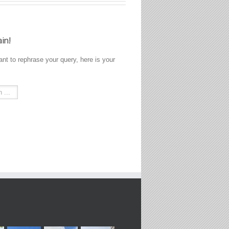
ain!
ant to rephrase your query, here is your