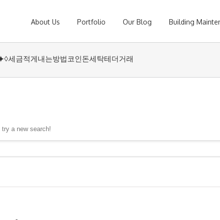
About Us
Portfolio
Our Blog
Building Maint
UPCOIN24⯌♢세금적게내는방법코인돈세탁테더거래
, try a new search!