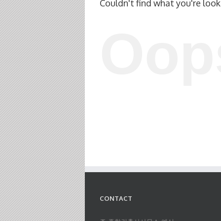
Couldn't find what you're look
Oop
CONTACT