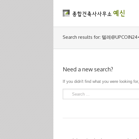
Search results for: 텔레@
Need a new search?
If you didn't find what you were looking for