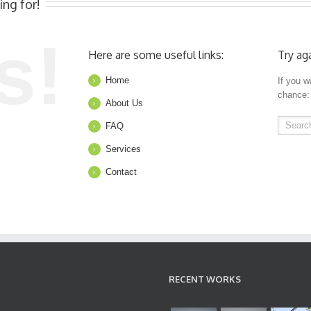
ing for!
s!
Here are some useful links:
Try ag
Home
If you w
chance:
About Us
FAQ
Services
Contact
RECENT WORKS