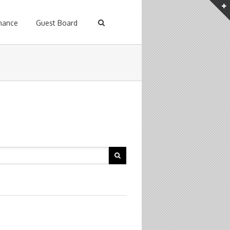
enance
Guest Board