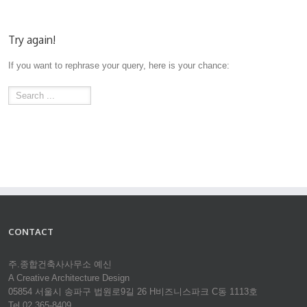
Try again!
If you want to rephrase your query, here is your chance:
CONTACT
주.종합건축사사무소 예신
A Creative Architecture Design
05854 서울시 송파구 법원로9길 26 H비즈니스파크 C동 1113호
Tel 02.365-8409