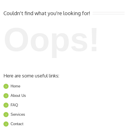
Couldn't find what you're looking for!
Oops!
Here are some useful links:
Home
About Us
FAQ
Services
Contact