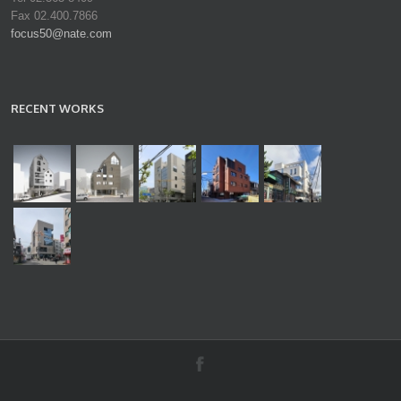
Fax 02.400.7866
focus50@nate.com
RECENT WORKS