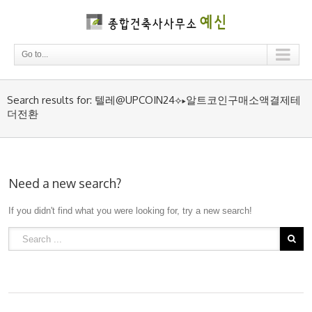
Go to...
Search results for: 텔레@UPCOIN24⟡▸알트코인구매소액결제테
더전환
Need a new search?
If you didn't find what you were looking for, try a new search!