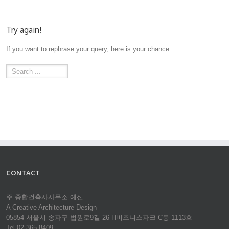
Try again!
If you want to rephrase your query, here is your chance:
CONTACT
주.종합건축사사무소 예신
A Creative Architecture Design
05854 서울시 송파구 법원로9길 26 H비즈니스파크 C동 1113호
Tel 02.365-8409