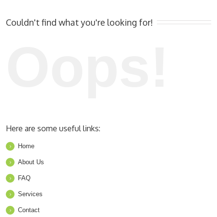
Couldn't find what you're looking for!
Oops!
Here are some useful links:
Home
About Us
FAQ
Services
Contact