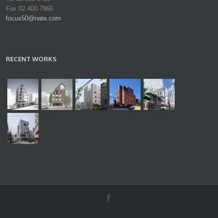
Fax 02.400.7866
focus50@nate.com
RECENT WORKS