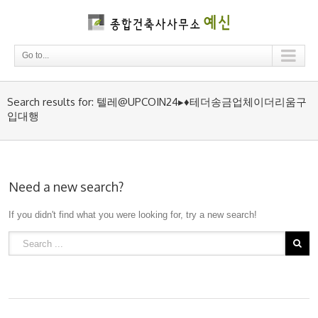
Go to...
Search results for: 텔레@UPCOIN24▸♦테더송금업체이더리움구
입대행
Need a new search?
If you didn't find what you were looking for, try a new search!