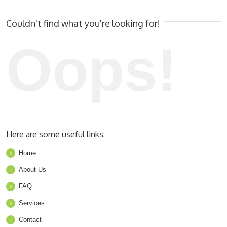
Couldn't find what you're looking for!
Oops!
Here are some useful links:
Home
About Us
FAQ
Services
Contact