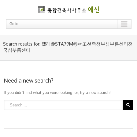
Go to...
Search results for: 텔레@STA79M㉷☞조선족청부심부름센터전
국심부름센터
Need a new search?
If you didn't find what you were looking for, try a new search!