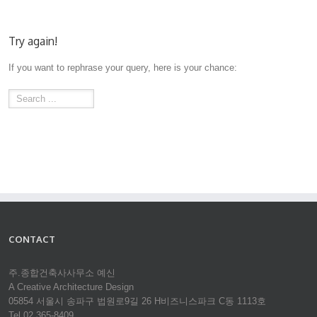
Try again!
If you want to rephrase your query, here is your chance:
CONTACT
주.종합건축사사무소 예신
A Creative Architecture Design
05854 서울시 송파구 법원로9길 26 H비즈니스파크 C동 1113호
Tel 02.365-8409