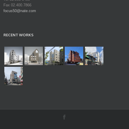
Fax 02.400.7866
focus50@nate.com
RECENT WORKS