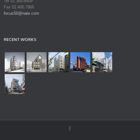
Tel 02.365-8409
Fax 02.400.7866
focus50@nate.com
RECENT WORKS