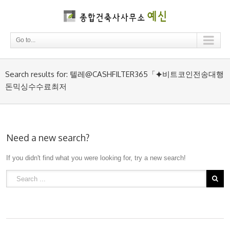
Go to...
Search results for: 텔레@CASHFILTER365「⯌비트코인전송대행
돈믹싱수수료최저
Need a new search?
If you didn't find what you were looking for, try a new search!