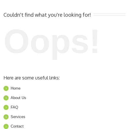
Couldn't find what you're looking for!
Oops!
Here are some useful links:
Home
About Us
FAQ
Services
Contact