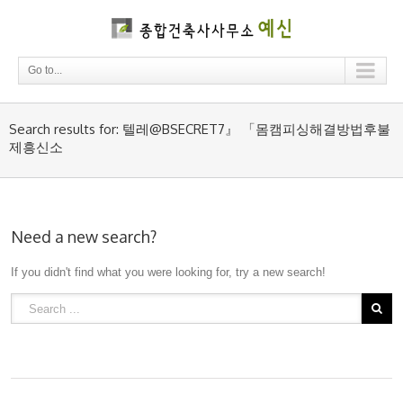
Go to...
Search results for: 텔레@BSECRET7』 「몸캠피싱해결방법후불
제흥신소
Need a new search?
If you didn't find what you were looking for, try a new search!