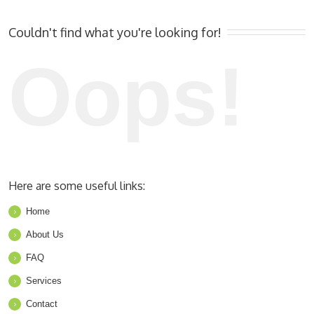
Couldn't find what you're looking for!
Oops!
Here are some useful links:
Home
About Us
FAQ
Services
Contact