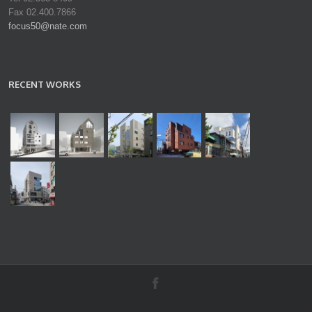
Fax 02.400.7866
focus50@nate.com
RECENT WORKS