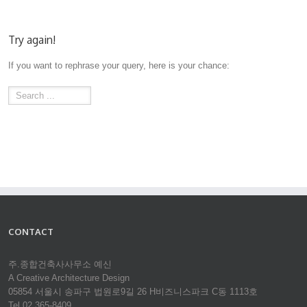
Try again!
If you want to rephrase your query, here is your chance:
CONTACT
주.종합건축사사무소 예신
A Creative Architecture Design
05854 서울시 송파구 법원로9길 26 H비즈니스파크 C동 1113호
Tel 02.365-8409